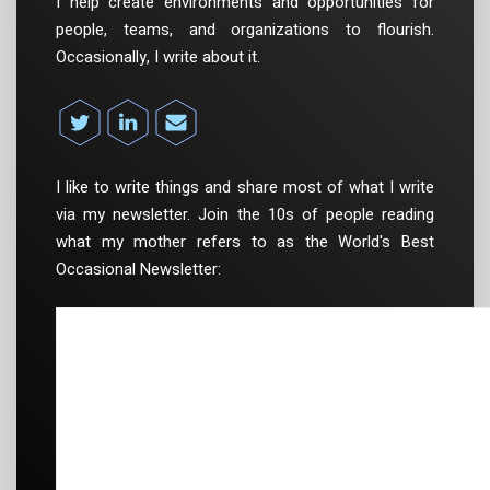
I help create environments and opportunities for
people, teams, and organizations to flourish.
Occasionally, I write about it.
I like to write things and share most of what I write
via my newsletter. Join the 10s of people reading
what my mother refers to as the World's Best
Occasional Newsletter: