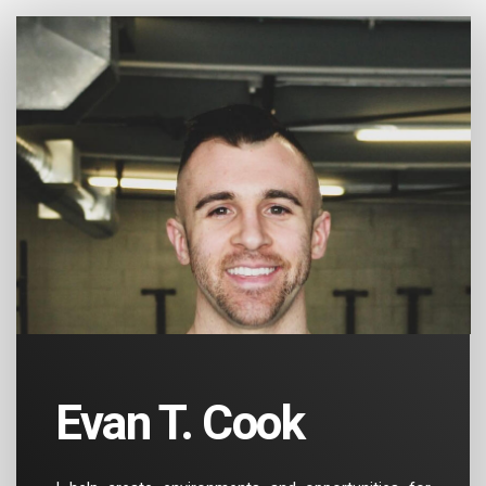
Evan T. Cook